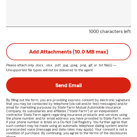
1000 characters left
Add Attachments (10.0 MB max)
Please attach only
.docx, .xlsx, .pdf, .jpg, .jpeg, .png, .gif, or .txt
file(s) —
Unsupported file types will not be delivered to the agent.
Send Email
By filling out the form, you are providing express consent by electronic signature
that you may be contacted by telephone (via call and/or text messages) and/or
email for marketing purposes by State Farm Mutual Automobile Insurance
Company, its subsidiaries and affiliates ("State Farm") or an independent
contractor State Farm agent regarding insurance products and services using
the phone number and/or email address you have provided to State Farm, even
if your phone number is listed on a Do Not Call Registry. You further agree that
such contact may be made using an automatic telephone dialing system and/or
prerecorded voice (message and data rates may apply). Your consent is not a
condition of purchase. By continuing, you agree to the terms of the disclosures
above.