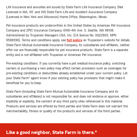
Life Insurance and annuities are issued by State Farm Life Insurance Company. (Not
Licensed in MA, NY, and WI) State Farm Life and Accident Assurance Company
(Licensed in New York and Wisconsin) Home Office, Bloomington, Illinois.
Pet insurance products are underwritten in the United States by American Pet Insurance
Company and ZPIC Insurance Company, 6100-4th Ave. S, Seattle, WA 98108.
Administered by Trupanion Managers USA, Inc. (CA license No. 0G22803, NPN
9588590). Terms and conditions apply, see
full policy
on Trupanion's website for details.
State Farm Mutual Automobile Insurance Company, its subsidiaries and affiliates, neither
offer nor are financially responsible for pet insurance products. State Farm is a separate
entity and is not affiliated with Trupanion or American Pet Insurance.
Pre-existing conditions: If you currently have a pet medical insurance policy, switching
carriers or purchasing a new policy may affect certain provisions such as coverages for
pre-existing conditions or deductibles already established under your current policy. Let
your State Farm® agent know if your existing policy has provisions that might make it
beneficial for you to keep.
State Farm (including State Farm Mutual Automobile Insurance Company and its
subsidiaries and affiliates) is not responsible for, and does not endorse or approve, either
implicitly or explicitly, the content of any third party sites referenced in this material.
Products and services are offered by third parties and State Farm does not warrant the
merchantability, fitness or quality of the products and services of the third parties.
Like a good neighbor, State Farm is there.®