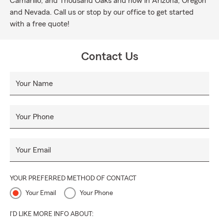
Camarillo, and Thousand Oaks and now in Arizona, Oregon
and Nevada. Call us or stop by our office to get started
with a free quote!
Contact Us
Your Name
Your Phone
Your Email
YOUR PREFERRED METHOD OF CONTACT
Your Email
Your Phone
I'D LIKE MORE INFO ABOUT: