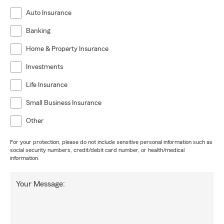
Auto Insurance
Banking
Home & Property Insurance
Investments
Life Insurance
Small Business Insurance
Other
For your protection, please do not include sensitive personal information such as
social security numbers, credit/debit card number, or health/medical
information.
Your Message: