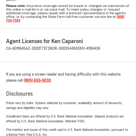
Please note:
Insurance coverage cannot be bound or changed via submission of
this online e-mail form or via voice mail. To make policy changes or request
additional coverage, please speak with a licensed representative in the agent's
office, or by contacting the State Farm toll-free customer service line at
(855)
733-7333
.
Agent Licenses for Ken Caparoni
CA-6011645
AZ-3002775739
OR-3003544593
NV-4106439
If you are using a screen reader and having difficulty with this website
please call
(805) 653-5033
.
Disclosures
Prices vary by state. Options selected by customer; availability, amount of discounts,
savings and eligibility may vary.
Installment loans are offered by U.S. Bank National Association. Deposit products are
offered by U.S. Bank National Association. Member FDIC.
The creditor and issuer of this credit card is U.S. Bank National Association, pursuant to
a license from Visa U.S.A. Inc.