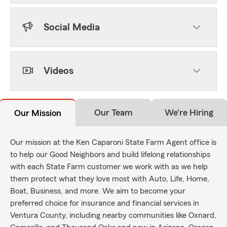
Social Media
Videos
Our Team
We're Hiring
Our Mission
Our mission at the Ken Caparoni State Farm Agent office is
to help our Good Neighbors and build lifelong relationships
with each State Farm customer we work with as we help
them protect what they love most with Auto, Life, Home,
Boat, Business, and more. We aim to become your
preferred choice for insurance and financial services in
Ventura County, including nearby communities like Oxnard,