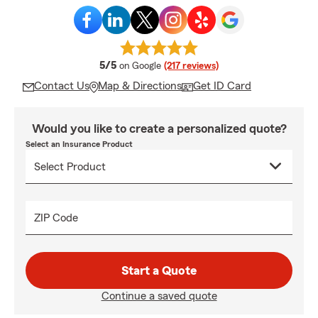
average rating
5/5
on Google
(217 reviews)
Contact Us
Map & Directions
Get ID Card
Would you like to create a personalized quote?
Select an Insurance Product
ZIP Code
Start a Quote
Continue a saved quote