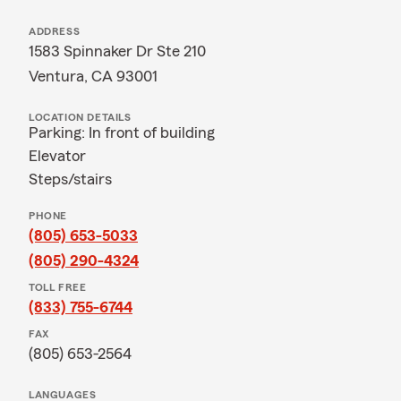
ADDRESS
1583 Spinnaker Dr Ste 210
Ventura, CA 93001
LOCATION DETAILS
Parking: In front of building
Elevator
Steps/stairs
PHONE
(805) 653-5033
(805) 290-4324
TOLL FREE
(833) 755-6744
FAX
(805) 653-2564
LANGUAGES