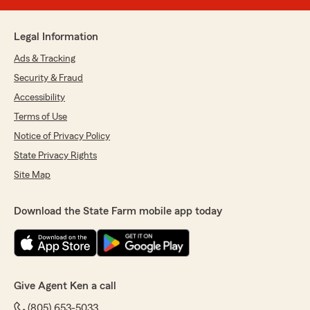
Legal Information
Ads & Tracking
Security & Fraud
Accessibility
Terms of Use
Notice of Privacy Policy
State Privacy Rights
Site Map
Download the State Farm mobile app today
Give Agent Ken a call
(805) 653-5033