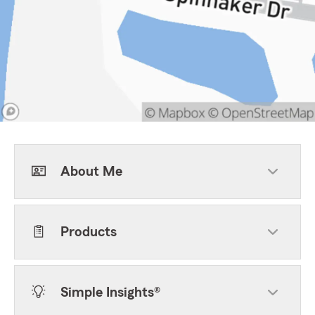
About Me
Products
Simple Insights®