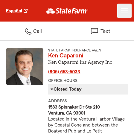
Español
Call
Text
STATE FARM® INSURANCE AGENT
Ken Caparoni
Ken Caparoni Ins Agency Inc
(805) 653-5033
OFFICE HOURS
Closed Today
ADDRESS
1583 Spinnaker Dr Ste 210
Ventura, CA 93001
Located in the Ventura Harbor Village
by Coastal Cone and between the
Boatyard Pub and Le Petit