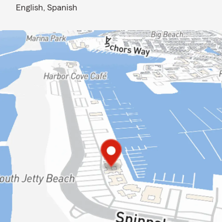
English,
Spanish