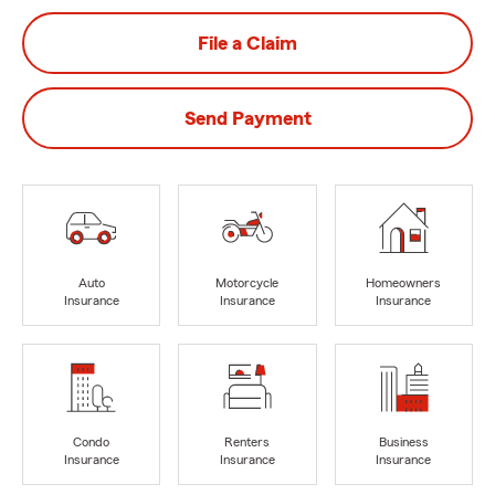
File a Claim
Send Payment
Auto
Motorcycle
Homeowners
Insurance
Insurance
Insurance
Condo
Renters
Business
Insurance
Insurance
Insurance