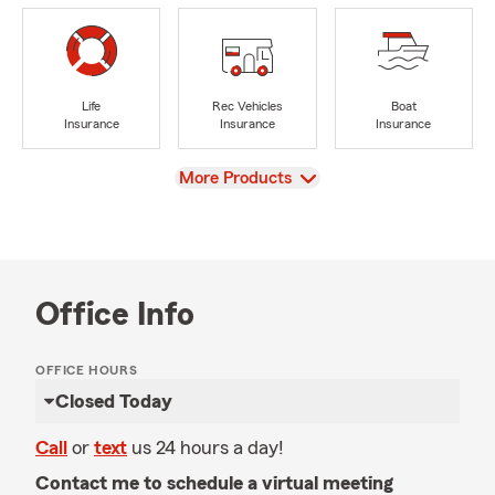
Life
Rec Vehicles
Boat
Insurance
Insurance
Insurance
View
More Products
Office Info
OFFICE HOURS
Closed Today
Call
or
text
us 24 hours a day!
Contact me to schedule a virtual meeting