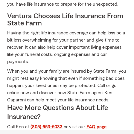
you have life insurance to prepare for the unexpected.
Ventura Chooses Life Insurance From
State Farm
Having the right life insurance coverage can help loss be a
bit less overwhelming for your partner and give time to
recover. It can also help cover important living expenses
like your funeral costs, ongoing expenses and car
payments.
When you and your family are insured by State Farm, you
might rest easy knowing that even if something bad does
happen, your loved ones may be protected. Call or go
online now and discover how State Farm agent Ken
Caparoni can help meet your life insurance needs.
Have More Questions About Life
Insurance?
Call Ken at
(805) 653-5033
or visit our
FAQ page
.