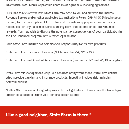
features. Customers must agree to authorize State Farm to collect health and wellness
information data. Mobile application users must agree to a licensing agreement.
Pursuant to relevant tax law, State Farm may send to you and file with the Internal
Revenue Service and/or other applicable tax authority a Form 1099-MISC (Miscellaneous
Income) for the redemption of Life Enhanced rewards as appropriate. You are solely
responsible for any tax consequences arising from the redemption of Life Enhanced
rewards. You may wish to discuss the potential tax consequences of your participation in
the Life Enhanced program with a tax or legal advisor.
Each State Farm Insurer has sole financial responsibility for its own products.
State Farm Life Insurance Company (Not licensed in MA, NY or WI)
State Farm Life and Accident Assurance Company (Licensed in NY and WI) Bloomington,
IL
State Farm VP Management Corp. is a separate entity from those State Farm entities
which provide banking and insurance products. Investing involves risk, including
potential for loss.
Neither State Farm nor its agents provide tax or legal advice. Please consult a tax or legal
advisor for advice regarding your personal circumstances.
Like a good neighbor, State Farm is there.®