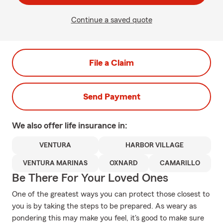
Continue a saved quote
File a Claim
Send Payment
We also offer
life
insurance in:
VENTURA
HARBOR VILLAGE
VENTURA MARINAS
OXNARD
CAMARILLO
Be There For Your Loved Ones
One of the greatest ways you can protect those closest to
you is by taking the steps to be prepared. As weary as
pondering this may make you feel, it's good to make sure