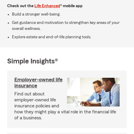
Check out the
Life Enhanced
® mobile app
Build a stronger well-being.
Get guidance and motivation to strengthen key areas of your
overall wellness.
Explore estate and end-of-life planning tools.
Simple Insights®
Employer-owned life
insurance
Find out about
employer-owned life
insurance policies and
how they might play a vital role in the financial life
of a business.