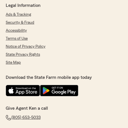
Legal Information
Ads & Tracking
Security & Fraud
Accessibility
Terms of Use
Notice of Privacy Policy
State Privacy Rights
Site Map
Download the State Farm mobile app today
Give Agent Ken a call
(805) 653-5033