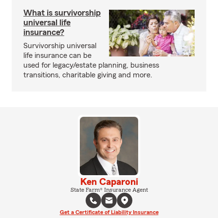
What is survivorship
universal life
insurance?
Survivorship universal
life insurance can be
used for legacy/estate planning, business
transitions, charitable giving and more.
Ken Caparoni
State Farm® Insurance Agent
Get a Certificate of Liability Insurance