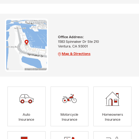
Office Address:
1583 Spinnaker Dr Ste 210
Ventura, CA 93001
Map & Directions
Auto
Motorcycle
Homeowners
Insurance
Insurance
Insurance