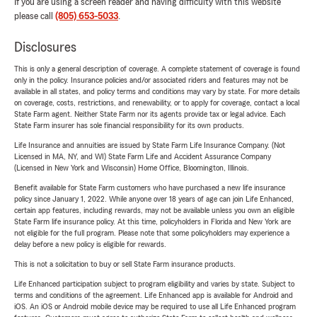
If you are using a screen reader and having difficulty with this website
please call
(805) 653-5033
.
Disclosures
This is only a general description of coverage. A complete statement of coverage is found
only in the policy. Insurance policies and/or associated riders and features may not be
available in all states, and policy terms and conditions may vary by state. For more details
on coverage, costs, restrictions, and renewability, or to apply for coverage, contact a local
State Farm agent. Neither State Farm nor its agents provide tax or legal advice. Each
State Farm insurer has sole financial responsibility for its own products.
Life Insurance and annuities are issued by State Farm Life Insurance Company. (Not
Licensed in MA, NY, and WI) State Farm Life and Accident Assurance Company
(Licensed in New York and Wisconsin) Home Office, Bloomington, Illinois.
Benefit available for State Farm customers who have purchased a new life insurance
policy since January 1, 2022. While anyone over 18 years of age can join Life Enhanced,
certain app features, including rewards, may not be available unless you own an eligible
State Farm life insurance policy. At this time, policyholders in Florida and New York are
not eligible for the full program. Please note that some policyholders may experience a
delay before a new policy is eligible for rewards.
This is not a solicitation to buy or sell State Farm insurance products.
Life Enhanced participation subject to program eligibility and varies by state. Subject to
terms and conditions of the agreement. Life Enhanced app is available for Android and
iOS. An iOS or Android mobile device may be required to use all Life Enhanced program