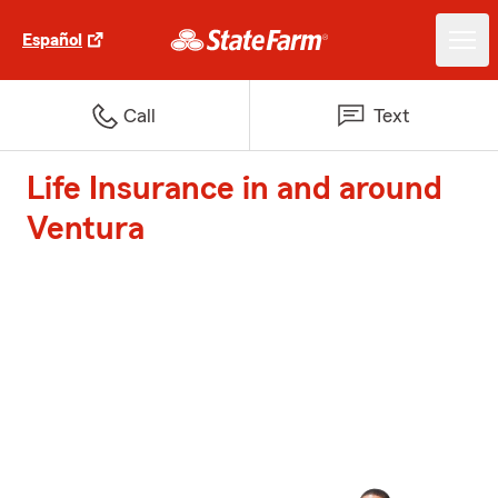
Español
Call
Text
Life Insurance in and around
Ventura