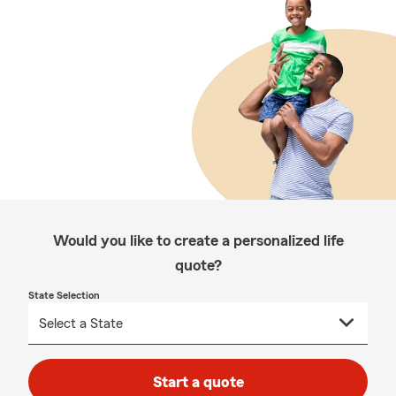
Would you like to create a personalized life
quote?
State Selection
Start a quote