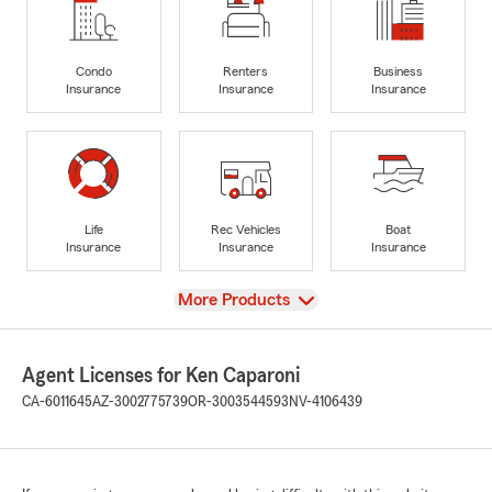
Condo
Renters
Business
Insurance
Insurance
Insurance
Life
Rec Vehicles
Boat
Insurance
Insurance
Insurance
View
More Products
Agent Licenses for Ken Caparoni
CA-6011645
AZ-3002775739
OR-3003544593
NV-4106439